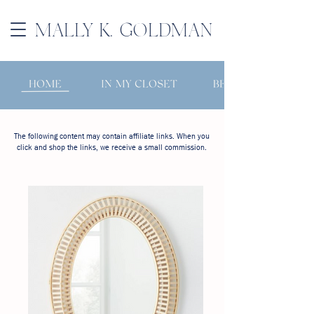
MALLY K. GOLDMAN
The following content may contain affiliate links. When you
click and shop the links, we receive a small commission.