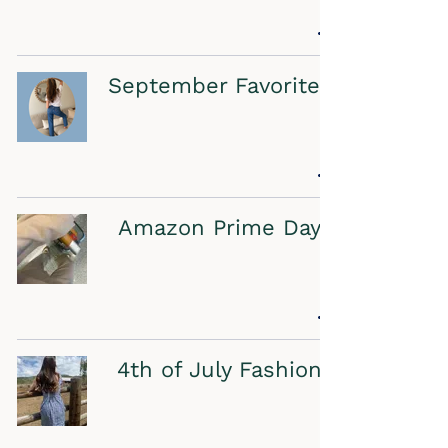
September Favorites
Amazon Prime Day
4th of July Fashion