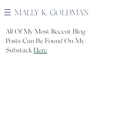
MALLY K. GOLDMAN
All Of My Most Recent Blog
Posts Can Be Found On My
Substack
Here