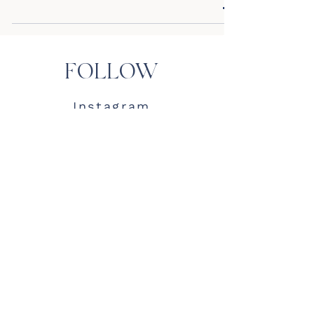
FOLLOW
Instagram
TikTok
Pinterest
LTK
MKG
Contact