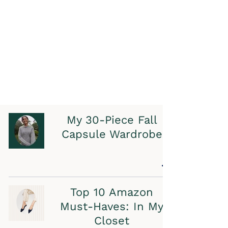
My 30-Piece Fall
Capsule Wardrobe
Top 10 Amazon
Must-Haves: In My
Closet