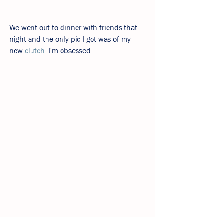
We went out to dinner with friends that 
night and the only pic I got was of my 
new 
clutch
. I'm obsessed.