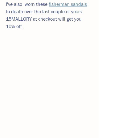
I've also  worn these 
fisherman sandals
to death over the last couple of years. 
15MALLORY at checkout will get you 
15% off. 