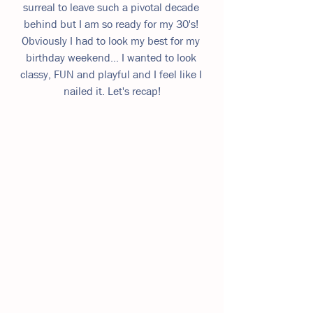
surreal to leave such a pivotal decade 
behind but I am so ready for my 30's! 
Obviously I had to look my best for my 
birthday weekend... I wanted to look 
classy, FUN and playful and I feel like I 
nailed it. Let's recap!