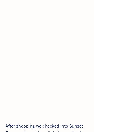
After shopping we checked into Sunset 