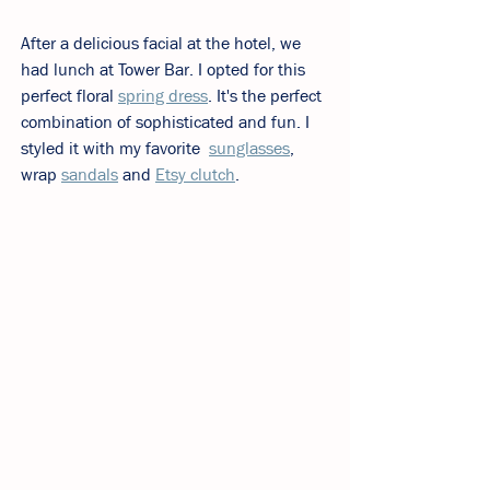
After a delicious facial at the hotel, we 
had lunch at Tower Bar. I opted for this 
perfect floral 
spring dress
. It's the perfect 
combination of sophisticated and fun. I 
styled it with my favorite  
sunglasses
, 
wrap 
sandals
 and 
Etsy clutch
. 