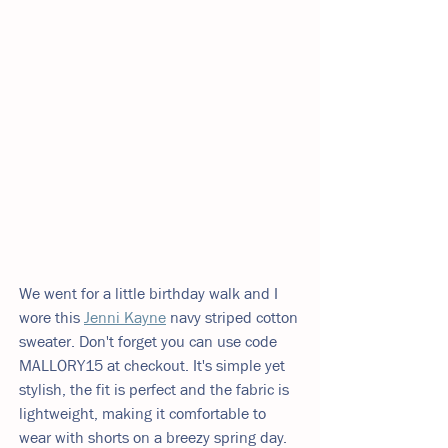
We went for a little birthday walk and I 
wore this 
Jenni Kayne
navy striped cotton 
sweater. Don't forget you can use code 
MALLORY15 at checkout. It's simple yet 
stylish, the fit is perfect and the fabric is 
lightweight, making it comfortable to 
wear with shorts on a breezy spring day. 