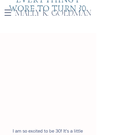
WORE TO TURN 30 
MALLY K. GOLDMAN
I am so excited to be 30! It's a little 