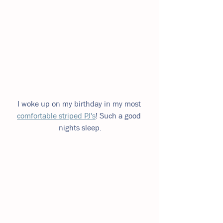
I woke up on my birthday in my most 
comfortable striped PJ's
! Such a good 
nights sleep.