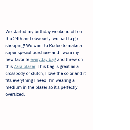
We started my birthday weekend off on 
the 24th and obviously, we had to go 
shopping! We went to Rodeo to make a 
super special purchase and I wore my 
new favorite 
everyday bag
 and threw on 
this 
Zara blazer
. This bag is great as a 
crossbody or clutch, I love the color and it 
fits everything I need. I'm wearing a 
medium in the blazer so it's perfectly 
oversized. 