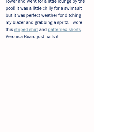
Tower and went for a little lounge by the 
pool! It was a little chilly for a swimsuit 
but it was perfect weather for ditching 
my blazer and grabbing a spritz. I wore 
this 
striped shirt
 and 
patterned shorts
. 
Veronica Beard just nails it. 