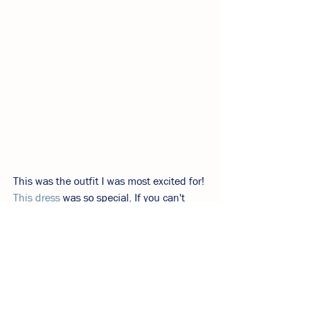
This was the outfit I was most excited for! 
This dress
 was so special. If you can't 
wear rhinestones on your birthday, when 
can you? To feel extra special I paired 
with these sold out 
silver slingbacks
from 
Aeyde. Luckily I found a similar pair from 
Zara
 plus they're a lot less expensive.