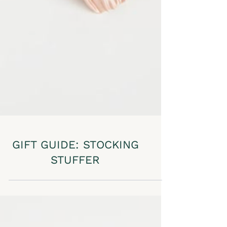
GIFT GUIDE: STOCKING
STUFFER