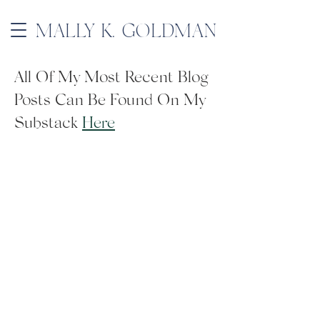
MALLY K. GOLDMAN
All Of My Most Recent Blog
Posts Can Be Found On My
Substack
Here