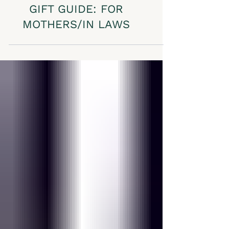
GIFT GUIDE: FOR
MOTHERS/IN LAWS